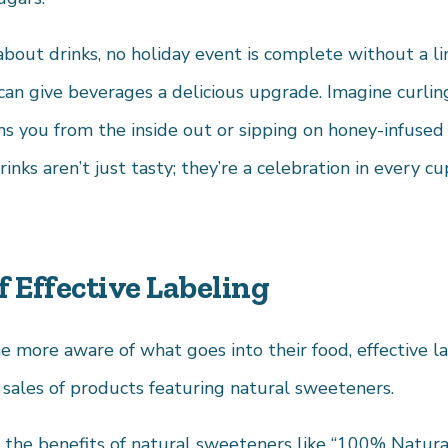
about drinks, no holiday event is complete without a lin
an give beverages a delicious upgrade. Imagine curli
ms you from the inside out or sipping on honey-infused
inks aren’t just tasty; they’re a celebration in every cu
 Effective Labeling
more aware of what goes into their food, effective la
ng sales of products featuring natural sweeteners.
t the benefits of natural sweeteners like “100% Natur