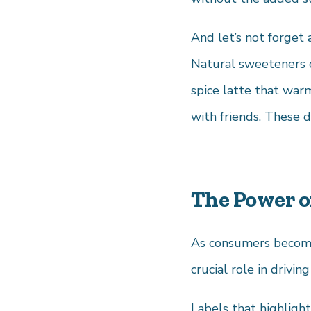
And let’s not forget 
Natural sweeteners c
spice latte that war
with friends. These dr
The Power of
As consumers become 
crucial role in drivi
Labels that highligh