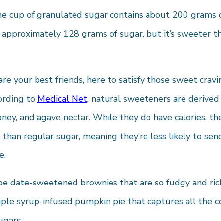
e cup of granulated sugar contains about 200 grams of
 approximately 128 grams of sugar, but it’s sweeter t
re your best friends, here to satisfy those sweet crav
ording to
Medical Net
,
natural sweeteners are derived 
honey, and agave nectar. While they do have calories, t
than regular sugar, meaning they’re less likely to sen
e.
 date-sweetened brownies that are so fudgy and rich,
le syrup-infused pumpkin pie that captures all the coz
ugars.