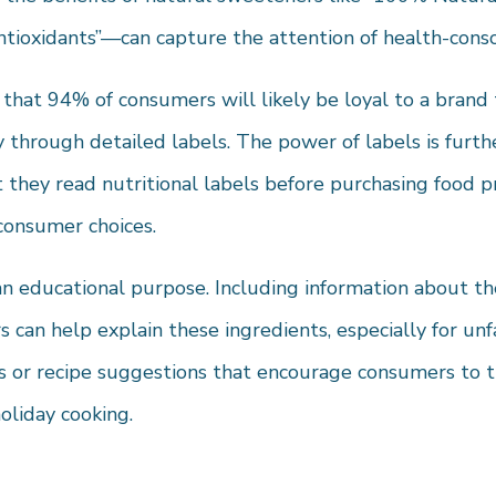
Antioxidants”—can capture the attention of health-cons
 that 94% of consumers will likely be loyal to a brand
 through detailed labels. The power of labels is furth
 they read nutritional labels before purchasing food 
 consumer choices.
an educational purpose. Including information about th
 can help explain these ingredients, especially for un
s or recipe suggestions that encourage consumers to t
oliday cooking.