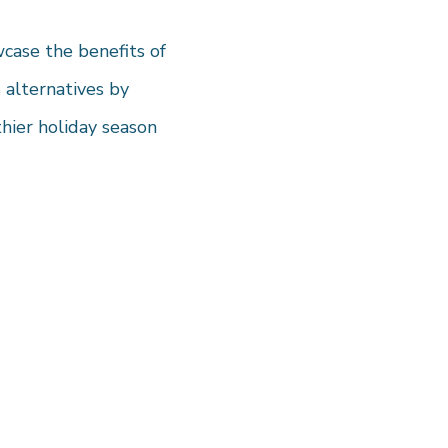
wcase the benefits of
 alternatives by
thier holiday season