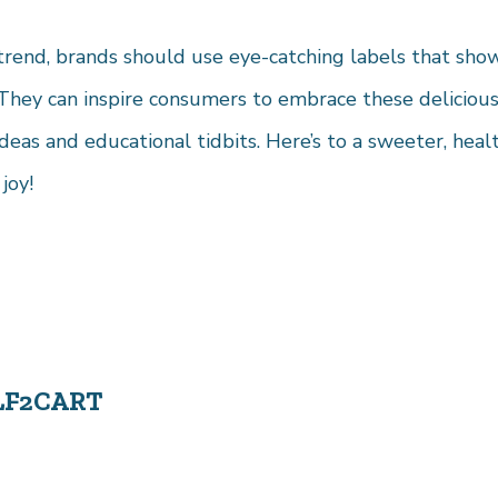
 trend, brands should use eye-catching labels that sho
They can inspire consumers to embrace these delicious
ideas and educational tidbits. Here’s to a sweeter, heal
joy!
LF2CART