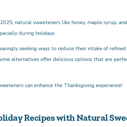
2025, natural sweeteners like honey, maple syrup, and
pecially during holidays.
asingly seeking ways to reduce their intake of refine
me alternatives offer delicious options that are perfec
weeteners can enhance the Thanksgiving experience!
oliday Recipes with Natural Swe