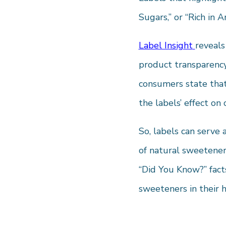
Sugars,” or “Rich in 
Label Insight
reveals
product transparency
consumers state that
the labels’ effect on
So, labels can serve 
of natural sweeteners
“Did You Know?” fact
sweeteners in their h