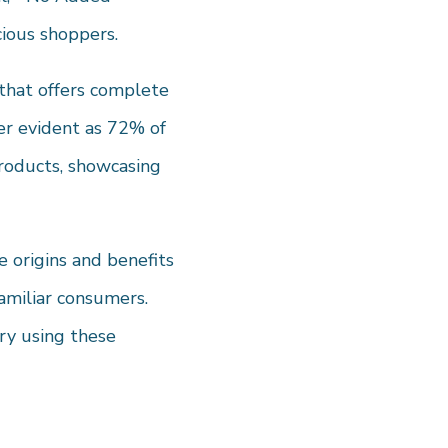
cious shoppers.
 that offers complete
er evident as 72% of
products, showcasing
e origins and benefits
familiar consumers.
ry using these