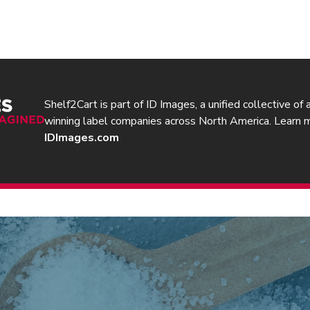
Shelf2Cart is part of ID Images, a unified collective of
winning label companies across North America. Learn 
IDImages.com