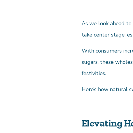
As we look ahead to 
take center stage, es
With consumers incre
sugars, these wholeso
festivities.
Here’s how natural s
Elevating H