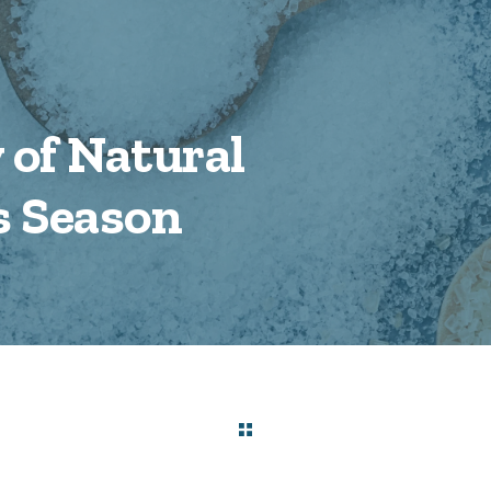
 of Natural
s Season