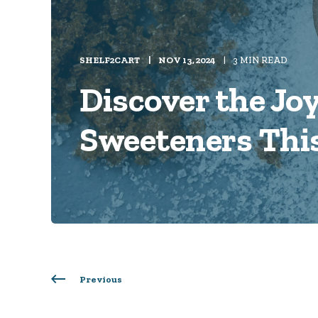
SHELF2CART
NOV 13, 2024
3 MIN READ
Discover the Joy
Sweeteners Thi
Previous