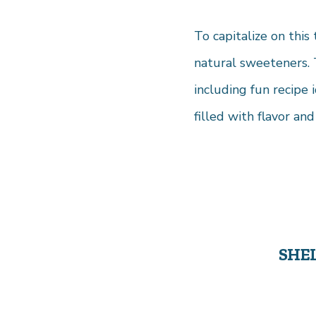
To capitalize on this
natural sweeteners. 
including fun recipe 
filled with flavor and 
SHE