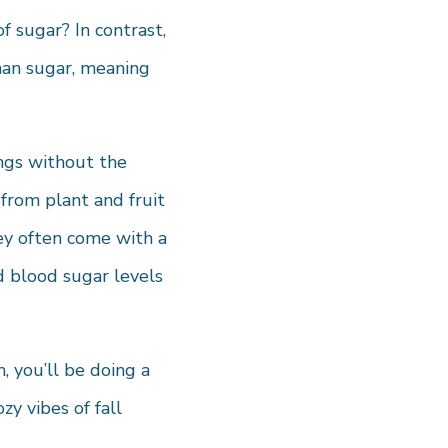
 sugar? In contrast,
han sugar, meaning
ings without the
from plant and fruit
hey often come with a
d blood sugar levels
 you’ll be doing a
y vibes of fall