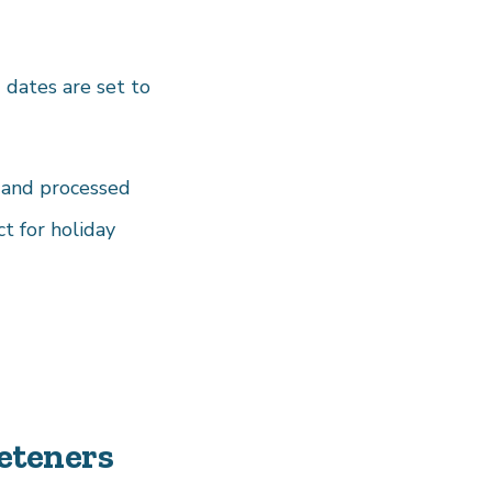
 dates are set to
d and processed
t for holiday
eteners