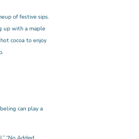
eup of festive sips.
ng up with a maple
 hot cocoa to enjoy
p.
beling can play a
al,” “No Added