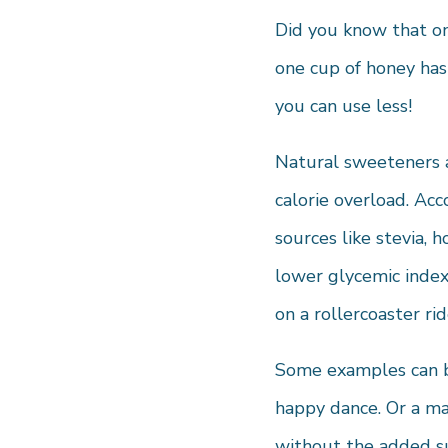
Did you know that on
one cup of honey has
you can use less!
Natural sweeteners a
calorie overload. Acc
sources like stevia, 
lower glycemic index 
on a rollercoaster rid
Some examples can be
happy dance. Or a map
without the added s