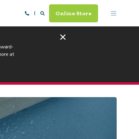
Online Store
×
 award-
more at