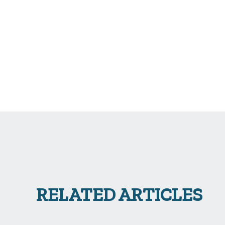
RELATED ARTICLES