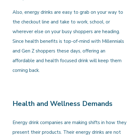
Also, energy drinks are easy to grab on your way to
the checkout line and take to work, school, or
wherever else on your busy shoppers are heading.
Since health benefits is top-of-mind with Millennials
and Gen Z shoppers these days, offering an
affordable and health focused drink will keep them
coming back.
Health and Wellness Demands
Energy drink companies are making shifts in how they
present their products. Their energy drinks are not