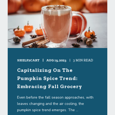
SHELF2CART
AUG 15, 2023
3 MIN READ
Capitalizing On The
Pumpkin Spice Trend:
Embracing Fall Grocery
Even before the fall season approaches, with
leaves changing and the air cooling, the
pumpkin spice trend emerges. The ...