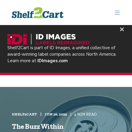
×
Shelf2Cart is part of ID Images, a unified collective of
award-winning label companies across North America.
Learn more at
IDImages.com
SHELF2CART
JUN 26, 2024
4 MIN READ
The Buzz Within