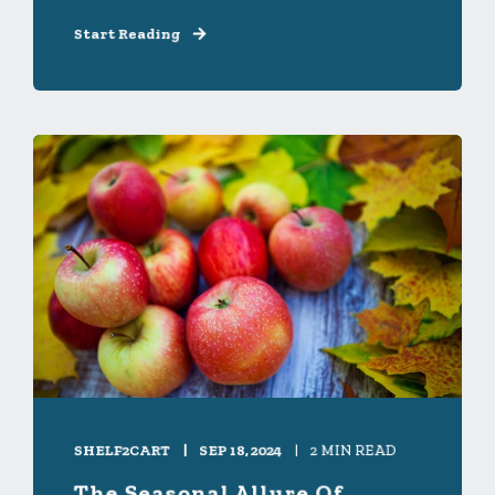
Start Reading
SHELF2CART
SEP 18, 2024
2 MIN READ
The Seasonal Allure Of