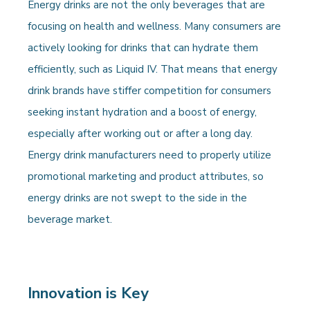
Energy drinks are not the only beverages that are
focusing on health and wellness. Many consumers are
actively looking for drinks that can hydrate them
efficiently, such as Liquid IV. That means that energy
drink brands have stiffer competition for consumers
seeking instant hydration and a boost of energy,
especially after working out or after a long day.
Energy drink manufacturers need to properly utilize
promotional marketing and product attributes, so
energy drinks are not swept to the side in the
beverage market.
Innovation is Key