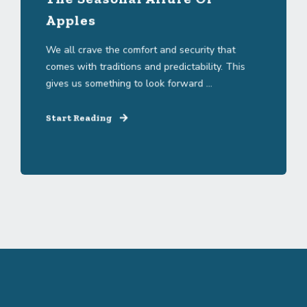
Apples
We all crave the comfort and security that
comes with traditions and predictability. This
gives us something to look forward ...
Start Reading