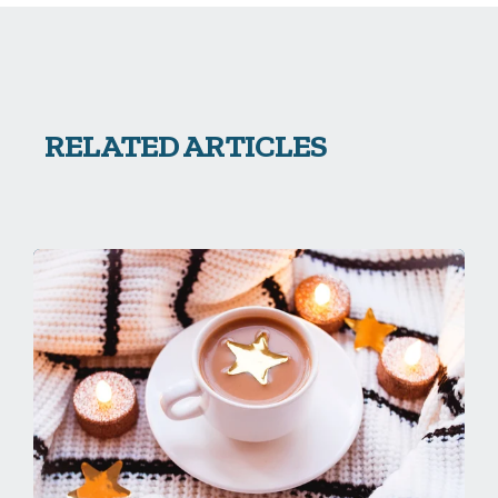
RELATED ARTICLES