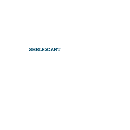
SHELF2CART