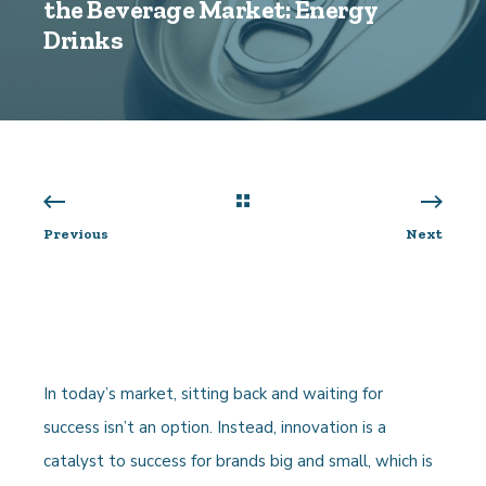
the Beverage Market: Energy
Drinks
Previous
Next
In today’s market, sitting back and waiting for
success isn’t an option. Instead, innovation is a
catalyst to success for brands big and small, which is