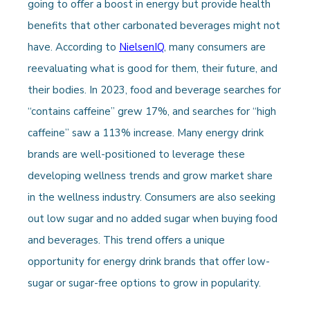
going to offer a boost in energy but provide health
benefits that other carbonated beverages might not
have. According to
NielsenIQ
, many consumers are
reevaluating what is good for them, their future, and
their bodies. In 2023, food and beverage searches for
“contains caffeine” grew 17%, and searches for “high
caffeine” saw a 113% increase. Many energy drink
brands are well-positioned to leverage these
developing wellness trends and grow market share
in the wellness industry. Consumers are also seeking
out low sugar and no added sugar when buying food
and beverages. This trend offers a unique
opportunity for energy drink brands that offer low-
sugar or sugar-free options to grow in popularity.