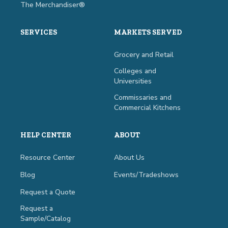
The Merchandiser®
SERVICES
MARKETS SERVED
Grocery and Retail
Colleges and
Universities
Commissaries and
Commercial Kitchens
HELP CENTER
ABOUT
Resource Center
About Us
Blog
Events/Tradeshows
Request a Quote
Request a
Sample/Catalog