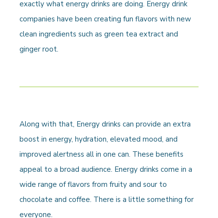
exactly what energy drinks are doing. Energy drink
companies have been creating fun flavors with new
clean ingredients such as green tea extract and
ginger root.
Along with that, Energy drinks can provide an extra
boost in energy, hydration, elevated mood, and
improved alertness all in one can. These benefits
appeal to a broad audience. Energy drinks come in a
wide range of flavors from fruity and sour to
chocolate and coffee. There is a little something for
everyone.