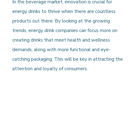
In the beverage market, innovation is crucial for
energy drinks to thrive when there are countless
products out there. By looking at the growing
trends, energy drink companies can focus more on
creating drinks that meet health and wellness
demands, along with more functional and eye-
catching packaging. This will be key in attracting the
attention and loyalty of consumers.