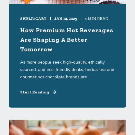
SHELF2CART
JAN 14, 2025
4 MIN READ
How Premium Hot Beverages
Are Shaping A Better
Tomorrow
As more people seek high-quality, ethically
sourced, and eco-friendly drinks, herbal tea and
gourmet hot chocolate brands are ...
Start Reading