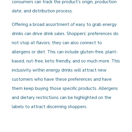
consumers can track the product’s origin, production
date, and distribution process.
Offering a broad assortment of easy to grab energy
drinks can drive drink sales. Shoppers’ preferences do
not stop at flavors; they can also connect to
allergens or diet. This can include gluten-free, plant-
based, nut-free, keto friendly, and so much more. This
inclusivity within energy drinks will attract new
customers who have these preferences and have
them keep buying those specific products. Allergens
and dietary restrictions can be highlighted on the
labels to attract discerning shoppers.