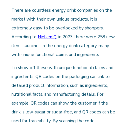
There are countless energy drink companies on the
market with their own unique products. It is
extremely easy to be overlooked by shoppers.
According to
NielsenIQ
, in 2023 there were 258 new
items launches in the energy drink category, many
with unique functional claims and ingredients.
To show off these with unique functional claims and
ingredients, QR codes on the packaging can link to
detailed product information, such as ingredients,
nutritional facts, and manufacturing details. For
example, QR codes can show the customer if the
drink is low-sugar or sugar-free, and QR codes can be
used for traceability. By scanning the code,