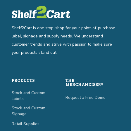
Shelf2Cart is one stop-shop for your point-of-purchase
label, signage and supply needs. We understand
customer trends and strive with passion to make sure
your products stand out.
PRODUCTS
THE
MERCHANDISER®
Stock and Custom
Request a Free Demo
Labels
Stock and Custom
Signage
Retail Supplies