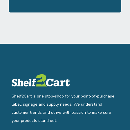
Shelf2Cart is one stop-shop for your point-of-purchase
label, signage and supply needs. We understand
customer trends and strive with passion to make sure
your products stand out.