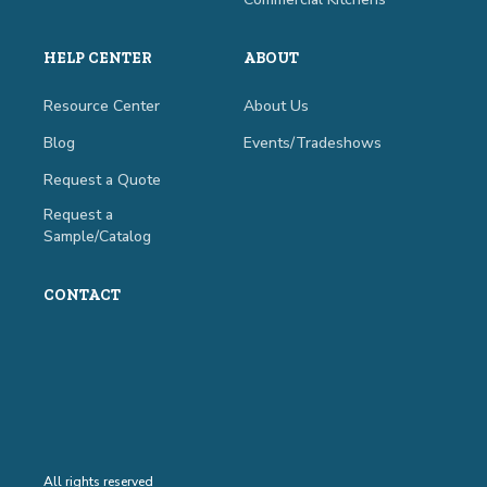
HELP CENTER
ABOUT
Resource Center
About Us
Blog
Events/Tradeshows
Request a Quote
Request a
Sample/Catalog
CONTACT
All rights reserved