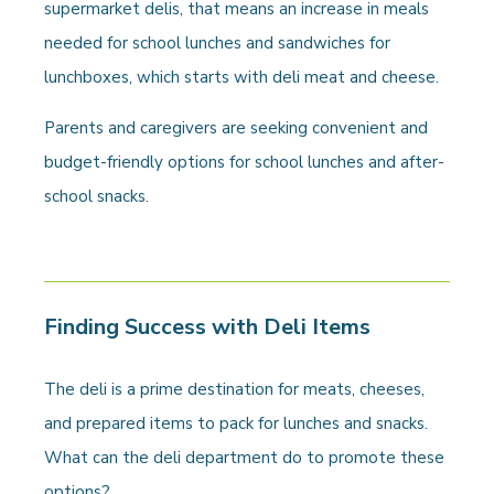
supermarket delis, that means an increase in meals
needed for school lunches and sandwiches for
lunchboxes, which starts with deli meat and cheese.
Parents and caregivers are seeking convenient and
budget-friendly options for school lunches and after-
school snacks.
Finding Success with Deli Items
The deli is a prime destination for meats, cheeses,
and prepared items to pack for lunches and snacks.
What can the deli department do to promote these
options?