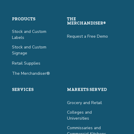
PRODUCTS
THE
MERCHANDISER®
Stock and Custom
Request a Free Demo
Labels
Stock and Custom
Signage
Retail Supplies
The Merchandiser®
SERVICES
MARKETS SERVED
Grocery and Retail
Colleges and
Universities
Commissaries and
Commercial Kitchens