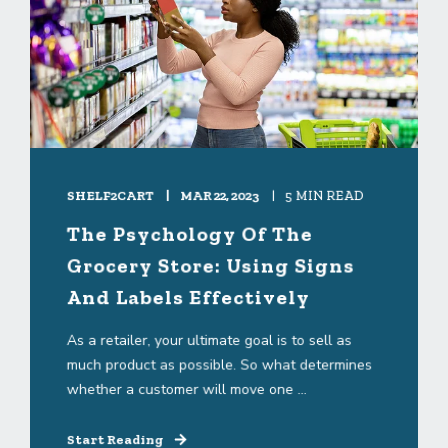
SHELF2CART
MAR 22, 2023
5 MIN READ
The Psychology Of The
Grocery Store: Using Signs
And Labels Effectively
As a retailer, your ultimate goal is to sell as
much product as possible. So what determines
whether a customer will move one ...
Start Reading