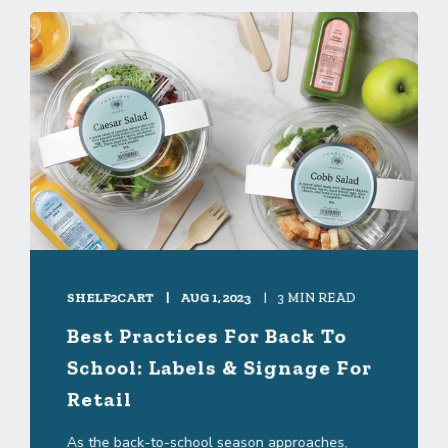
SHELF2CART
AUG 1, 2023
3 MIN READ
Best Practices For Back To
School: Labels & Signage For
Retail
As the back-to-school season approaches,