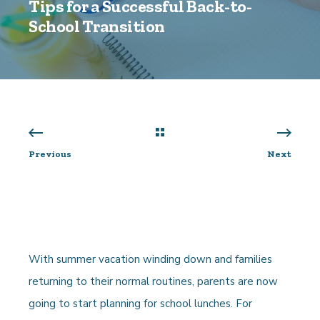
Tips for a Successful Back-to-
School Transition
Previous
Next
With summer vacation winding down and families
returning to their normal routines, parents are now
going to start planning for school lunches. For