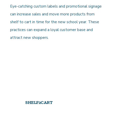
Eye-catching custom labels and promotional signage
can increase sales and move more products from
shelf to cart in time for the new school year. These
practices can expand a loyal customer base and
attract new shoppers.
SHELF2CART