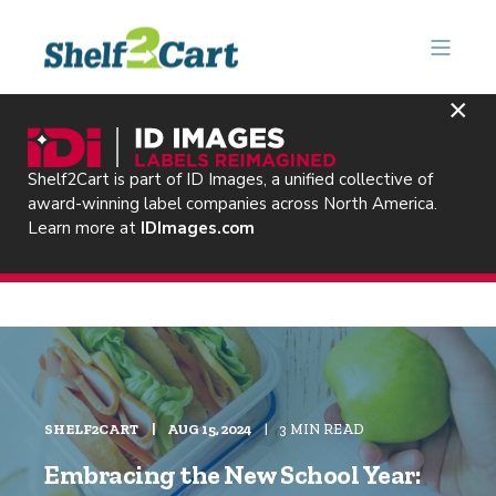
×
Shelf2Cart is part of ID Images, a unified collective of
award-winning label companies across North America.
Learn more at
IDImages.com
SHELF2CART
AUG 15, 2024
3 MIN READ
Embracing the New School Year: