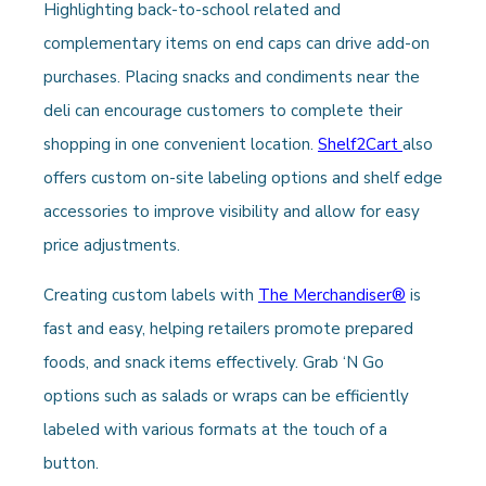
Highlighting back-to-school related and
complementary items on end caps can drive add-on
purchases. Placing snacks and condiments near the
deli can encourage customers to complete their
shopping in one convenient location.
Shelf2Cart
also
offers custom on-site labeling options and shelf edge
accessories to improve visibility and allow for easy
price adjustments.
Creating custom labels with
The Merchandiser®
is
fast and easy, helping retailers promote prepared
foods, and snack items effectively. Grab ‘N Go
options such as salads or wraps can be efficiently
labeled with various formats at the touch of a
button.