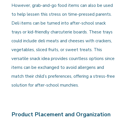
However, grab-and-go food items can also be used
to help lessen this stress on time-pressed parents.
Deli items can be turned into after-school snack
trays or kid-friendly charcuterie boards. These trays
could include deli meats and cheeses with crackers,
vegetables, sliced fruits, or sweet treats. This
versatile snack idea provides countless options since
items can be exchanged to avoid allergens and
match their child’s preferences, offering a stress-free
solution for after-school munchies.
Product Placement and Organization