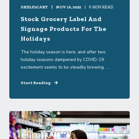
SHELF2CART
NOV 16, 2022
6 MIN READ
Stock Grocery Label And
Signage Products For The
Holidays
The holiday season is here, and after two
holiday seasons dampened by COVID-19,
excitement seems to be steadily brewing. ...
Start Reading