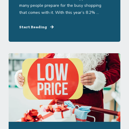
many people prepare for the busy shopping
that comes with it. With this year’s 8.2% ...
Start Reading