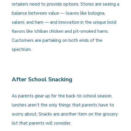
retailers need to provide options. Stores are seeing a
balance between value — loaves like bologna,
salami, and ham — and innovation in the unique bold
flavors like Ichiban chicken and pit-smoked hams.
Customers are partaking on both ends of the
spectrum.
After School Snacking
As parents gear up for the back-to-school season,
lunches aren’t the only things that parents have to
worry about. Snacks are another item on the grocery
list that parents will consider.