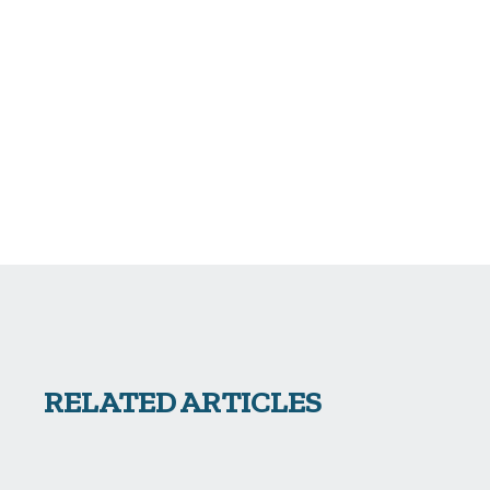
RELATED ARTICLES