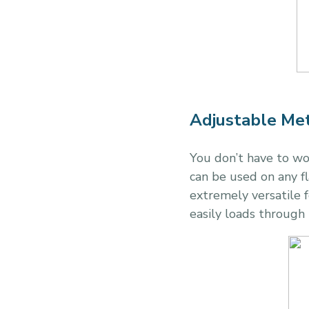
Adjustable Met
You don’t have to w
can be used on any fl
extremely versatile fo
easily loads through