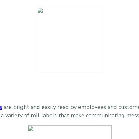
s
are bright and easily read by employees and customer
 a variety of roll labels that make communicating mes