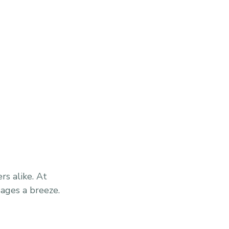
s alike. At
sages a breeze.