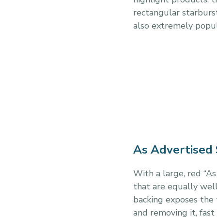
rectangular starburst
also extremely popul
As Advertised 
With a large, red “A
that are equally well
backing exposes the t
and removing it, fast