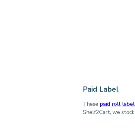
Paid Label
These
paid roll label
Shelf2Cart, we stock