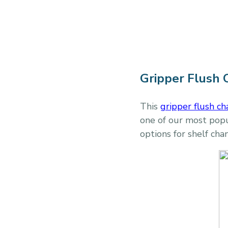
Gripper Flush 
This
gripper flush ch
one of our most popul
options for shelf cha