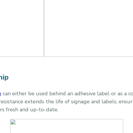
hip
p
can either be used behind an adhesive label or as a c
resistance extends the life of signage and labels, ensur
rs fresh and up-to-date.