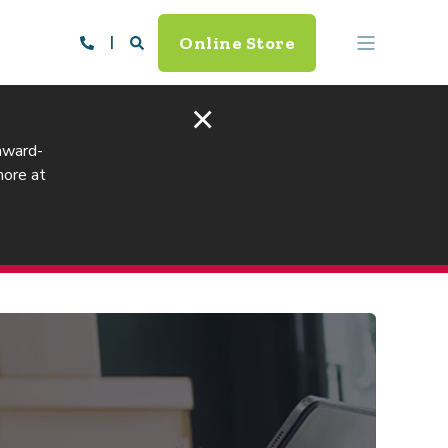
Online Store
×
 award-
more at