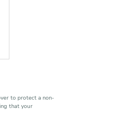
over to protect a non-
ing that your