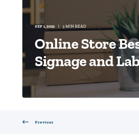
SEP 1, 2022
3 MIN READ
Online Store Bes
Signage and Lab
Previous