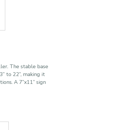
ller. The stable base
” to 22”, making it
ations. A 7”x11” sign