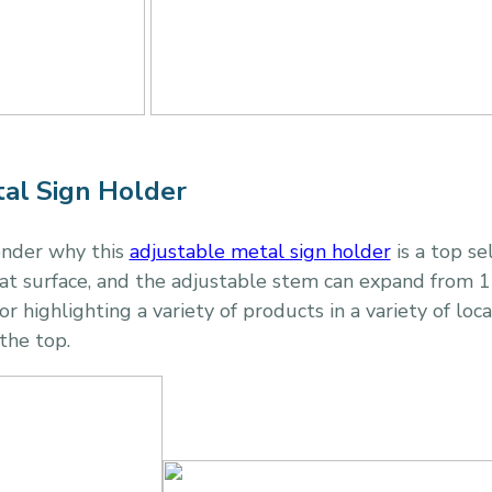
al Sign Holder
onder why this
adjustable metal sign holder
is a top se
at surface, and the adjustable stem can expand from 13
r highlighting a variety of products in a variety of loc
 the top.