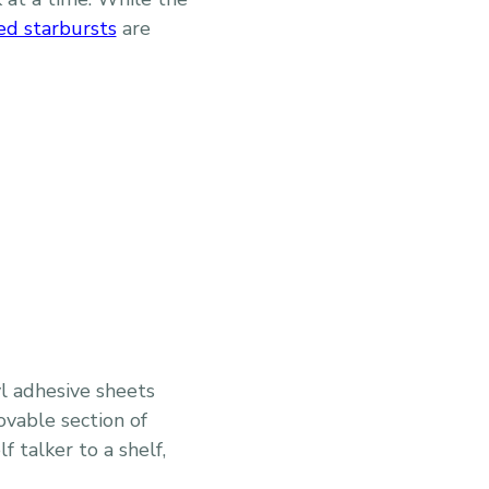
ed starbursts
are
l adhesive sheets
ovable section of
 talker to a shelf,