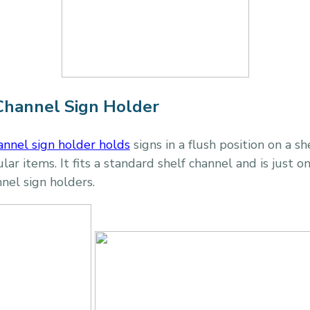
Channel Sign Holder
annel sign holder
holds
signs in a flush position on a sh
ar items. It fits a standard shelf channel and is just 
nnel sign holders.