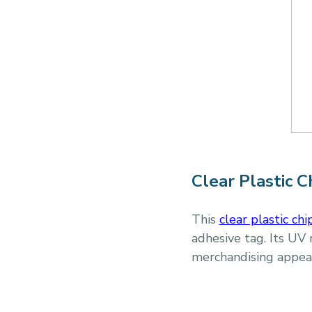
Clear Plastic C
This
clear plastic chi
adhesive tag. Its UV 
merchandising appea