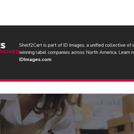
Shelf2Cart is part of ID Images, a unified collective of
winning label companies across North America. Learn 
IDImages.com