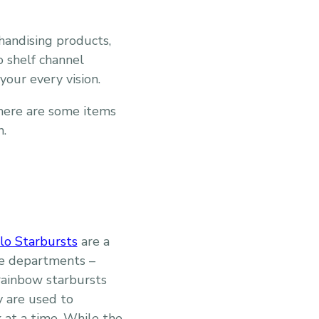
handising products,
o shelf channel
your every vision.
there are some items
n.
lo Starbursts
are a
ble departments –
 rainbow starbursts
y are used to
 at a time. While the