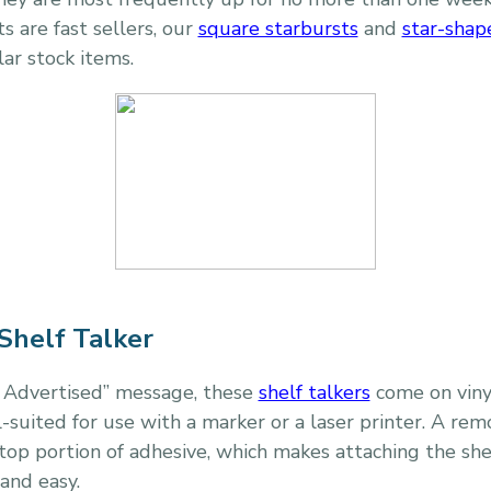
s are fast sellers, our
square starbursts
and
star-shap
ar stock items.
Shelf Talker
s Advertised” message, these
shelf talkers
come on viny
-suited for use with a marker or a laser printer. A rem
op portion of adhesive, which makes attaching the shelf
 and easy.