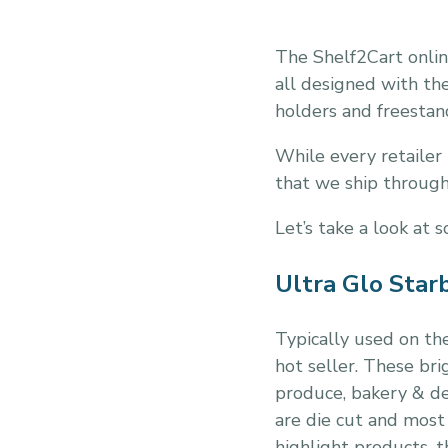
The Shelf2Cart onlin
all designed with the
holders and freestand
While every retailer 
that we ship throug
Let’s take a look at 
Ultra Glo Star
Typically used on the
hot seller. These br
produce, bakery & del
are die cut and most
highlight products, 