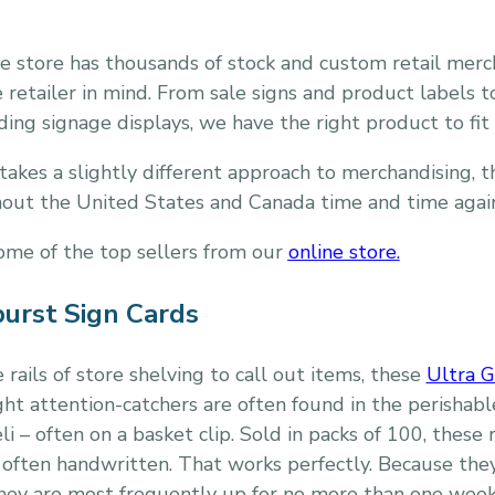
e store has thousands of stock and custom retail merc
 retailer in mind. From sale signs and product labels t
ing signage displays, we have the right product to fit 
takes a slightly different approach to merchandising, 
hout the United States and Canada time and time agai
some of the top sellers from our
online store
.
burst Sign Cards
 rails of store shelving to call out items, these
Ultra G
ight attention-catchers are often found in the perisha
i – often on a basket clip. Sold in packs of 100, these
 often handwritten. That works perfectly. Because the
they are most frequently up for no more than one week