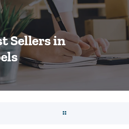
t Sellers in
els