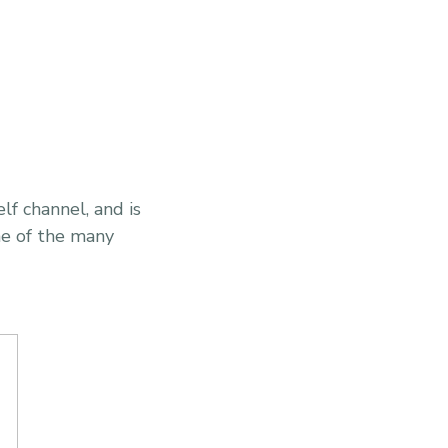
elf channel, and is
one of the many