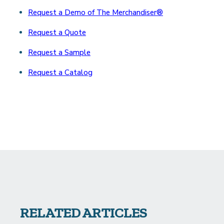
Request a Demo of The Merchandiser®
Request a Quote
Request a Sample
Request a Catalog
RELATED ARTICLES