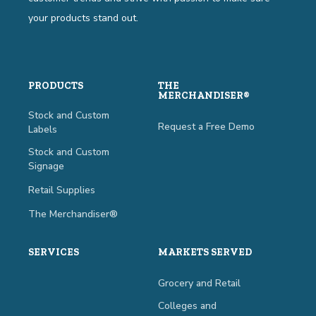
your products stand out.
PRODUCTS
THE
MERCHANDISER®
Stock and Custom
Request a Free Demo
Labels
Stock and Custom
Signage
Retail Supplies
The Merchandiser®
SERVICES
MARKETS SERVED
Grocery and Retail
Colleges and