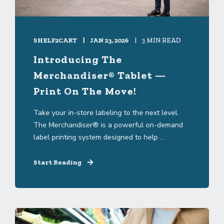
SHELF2CART
JAN 23, 2026
3 MIN READ
Introducing The
Merchandiser® Tablet —
Print On The Move!
Take your in-store labeling to the next level.
The Merchandiser® is a powerful on-demand
label printing system designed to help ...
Start Reading