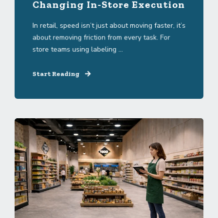
Changing In-Store Execution
In retail, speed isn’t just about moving faster, it’s
about removing friction from every task. For
store teams using labeling ...
Start Reading