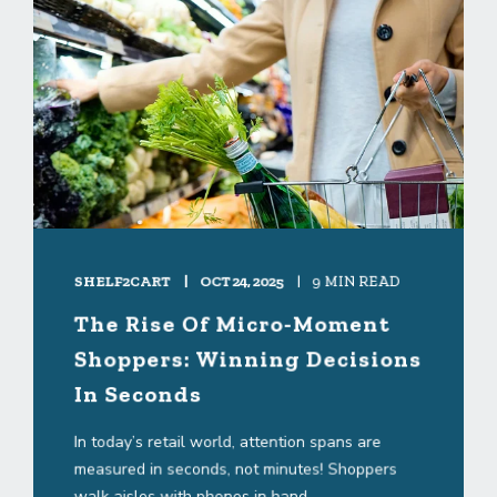
SHELF2CART
OCT 24, 2025
9 MIN READ
The Rise Of Micro-Moment
Shoppers: Winning Decisions
In Seconds
In today’s retail world, attention spans are
measured in seconds, not minutes! Shoppers
walk aisles with phones in hand, ...