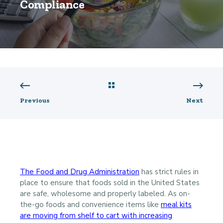
Compliance
Previous
Next
The Food and Drug Administration
has strict rules in
place to ensure that foods sold in the United States
are safe, wholesome and properly labeled. As on-
the-go foods and convenience items like
meal kits
are moving from shelf to cart with increasing