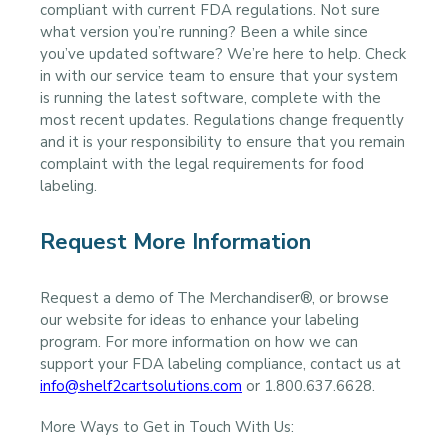
compliant with current FDA regulations. Not sure
what version you’re running? Been a while since
you’ve updated software? We’re here to help. Check
in with our service team to ensure that your system
is running the latest software, complete with the
most recent updates. Regulations change frequently
and it is your responsibility to ensure that you remain
complaint with the legal requirements for food
labeling.
Request More Information
Request a demo of The Merchandiser®, or browse
our website for ideas to enhance your labeling
program. For more information on how we can
support your FDA labeling compliance, contact us at
info@shelf2cartsolutions.com
or 1.800.637.6628.
More Ways to Get in Touch With Us: