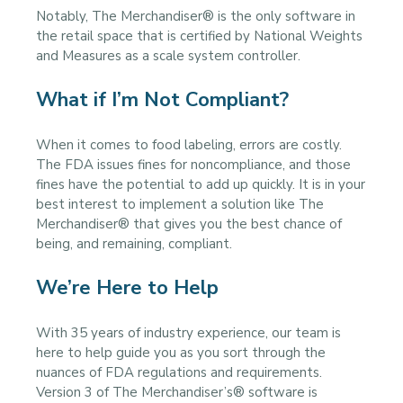
Notably, The Merchandiser® is the only software in
the retail space that is certified by National Weights
and Measures as a scale system controller.
What if I’m Not Compliant?
When it comes to food labeling, errors are costly.
The FDA issues fines for noncompliance, and those
fines have the potential to add up quickly. It is in your
best interest to implement a solution like The
Merchandiser® that gives you the best chance of
being, and remaining, compliant.
We’re Here to Help
With 35 years of industry experience, our team is
here to help guide you as you sort through the
nuances of FDA regulations and requirements.
Version 3 of The Merchandiser’s® software is