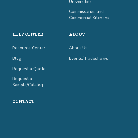
Universities
Commissaries and
Commercial Kitchens
HELP CENTER
ABOUT
Resource Center
About Us
Blog
Events/Tradeshows
Request a Quote
Request a
Sample/Catalog
CONTACT