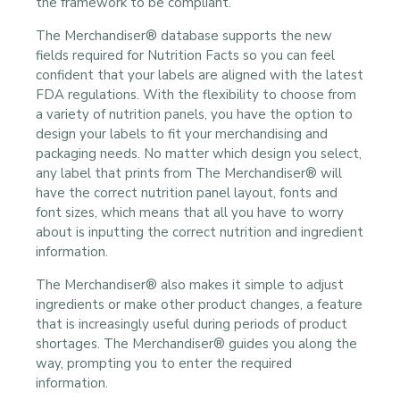
the framework to be compliant.
The Merchandiser® database supports the new
fields required for Nutrition Facts so you can feel
confident that your labels are aligned with the latest
FDA regulations. With the flexibility to choose from
a variety of nutrition panels, you have the option to
design your labels to fit your merchandising and
packaging needs. No matter which design you select,
any label that prints from The Merchandiser® will
have the correct nutrition panel layout, fonts and
font sizes, which means that all you have to worry
about is inputting the correct nutrition and ingredient
information.
The Merchandiser® also makes it simple to adjust
ingredients or make other product changes, a feature
that is increasingly useful during periods of product
shortages. The Merchandiser® guides you along the
way, prompting you to enter the required
information.