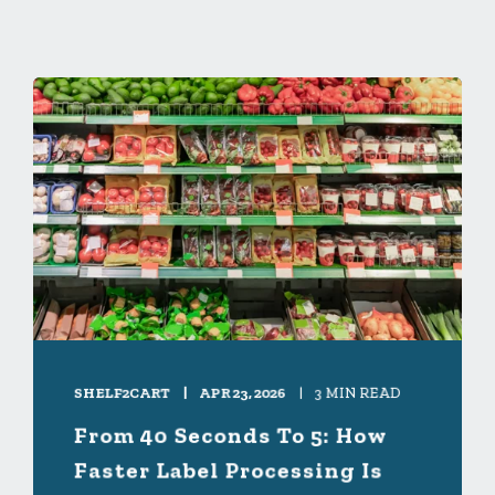
SHELF2CART
APR 23, 2026
3 MIN READ
From 40 Seconds To 5: How
Faster Label Processing Is