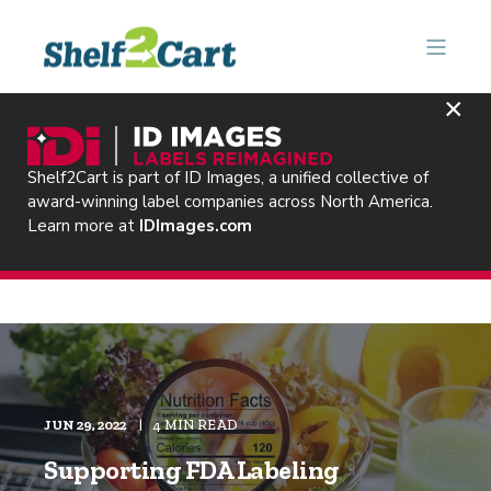
×
Shelf2Cart is part of ID Images, a unified collective of
award-winning label companies across North America.
Learn more at
IDImages.com
JUN 29, 2022
4 MIN READ
Supporting FDA Labeling