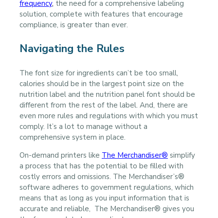
frequency
,
the need for a comprehensive labeling
solution, complete with features that encourage
compliance, is greater than ever.
Navigating the Rules
The font size for ingredients can’t be too small,
calories should be in the largest point size on the
nutrition label and the nutrition panel font should be
different from the rest of the label. And, there are
even more rules and regulations with which you must
comply. It’s a lot to manage without a
comprehensive system in place.
On-demand printers like
The Merchandiser®
simplify
a process that has the potential to be filled with
costly errors and omissions. The Merchandiser’s®
software adheres to government regulations, which
means that as long as you input information that is
accurate and reliable, The Merchandiser® gives you