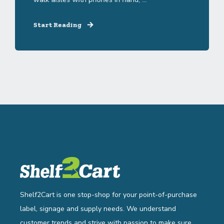
Start Reading
Shelf2Cart is one stop-shop for your point-of-purchase
label, signage and supply needs. We understand
customer trends and strive with passion to make sure